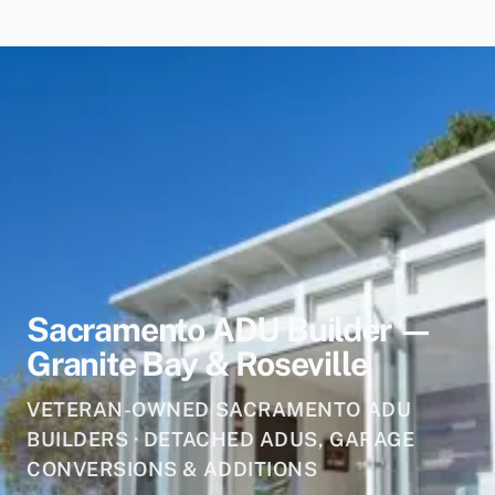
Sacramento ADU Builder —
Granite Bay & Roseville
VETERAN-OWNED SACRAMENTO ADU
BUILDERS · DETACHED ADUS, GARAGE
CONVERSIONS & ADDITIONS