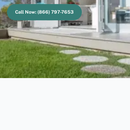
Call Now: (866) 797-7653