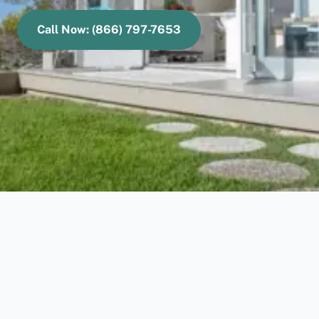
Call Now: (866) 797-7653