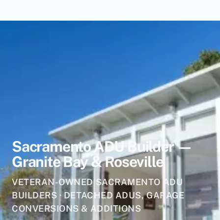
Sacramento ADU Builder —
Granite Bay & Roseville
VETERAN-OWNED SACRAMENTO ADU
BUILDERS · DETACHED ADUS, GARAGE
CONVERSIONS & ADDITIONS