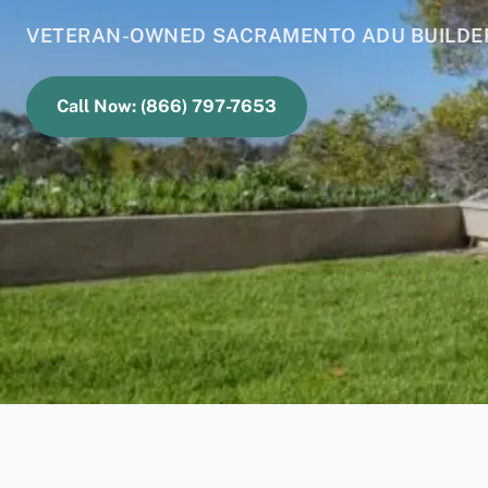
VETERAN-OWNED SACRAMENTO ADU BUILDERS
Call Now: (866) 797-7653