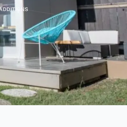
ADDITIONS