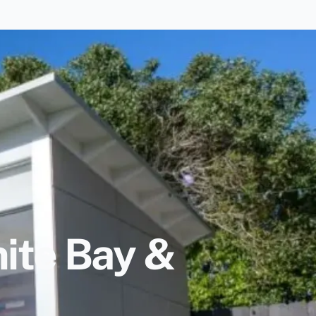
ite Bay &