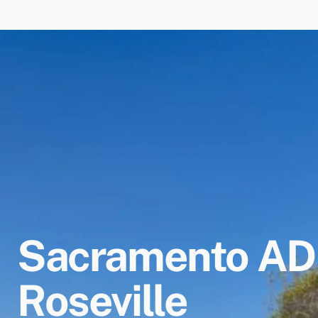
Sacramento ADU
Roseville