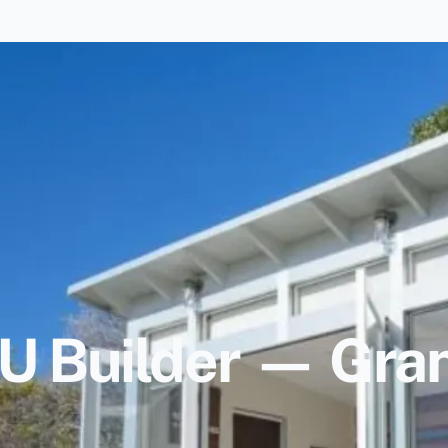
 Builder — Gran