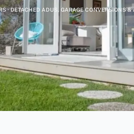
 · DETACHED ADUS, GARAGE CONVERSIONS & 