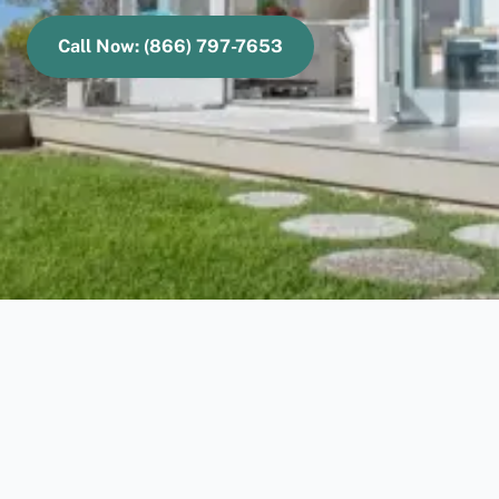
Call Now: (866) 797-7653