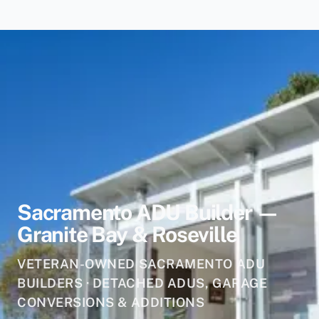
Sacramento ADU Builder —
Granite Bay & Roseville
VETERAN-OWNED SACRAMENTO ADU
BUILDERS · DETACHED ADUS, GARAGE
CONVERSIONS & ADDITIONS