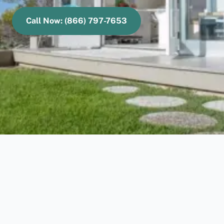
Call Now: (866) 797-7653