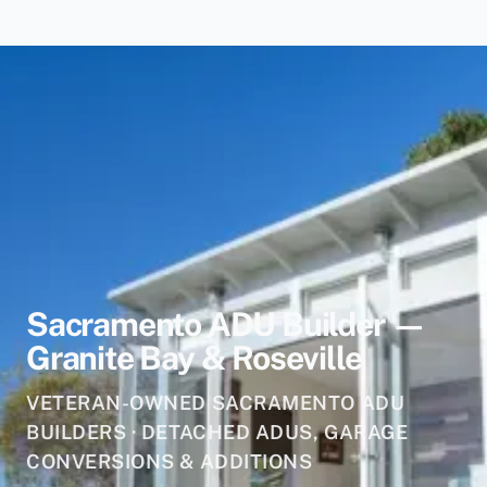
Sacramento ADU Builder —
Granite Bay & Roseville
VETERAN-OWNED SACRAMENTO ADU
BUILDERS · DETACHED ADUS, GARAGE
CONVERSIONS & ADDITIONS