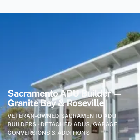
Sacramento ADU Builder —
Granite Bay & Roseville
VETERAN-OWNED SACRAMENTO ADU
BUILDERS · DETACHED ADUS, GARAGE
CONVERSIONS & ADDITIONS