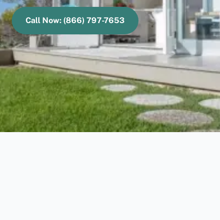
Call Now: (866) 797-7653